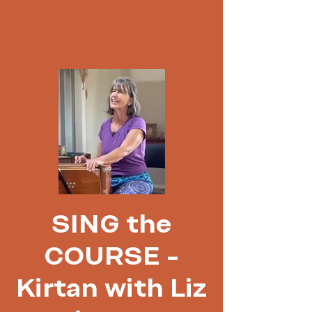
SING the
COURSE -
Kirtan with Liz