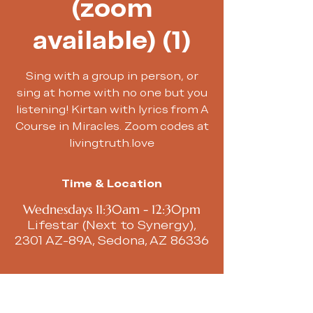
(zoom
available) (1)
Sing with a group in person, or
sing at home with no one but you
listening! Kirtan with lyrics from A
Course in Miracles. Zoom codes at
livingtruth.love
Time & Location
Wednesdays 11:30am - 12:30pm
Lifestar (Next to Synergy),
2301 AZ-89A, Sedona, AZ 86336
About the event
We begin with a chakra toning 